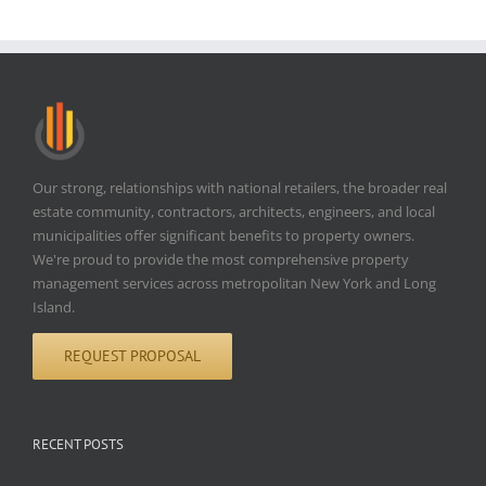
Our strong, relationships with national retailers, the broader real
estate community, contractors, architects, engineers, and local
municipalities offer significant benefits to property owners.
We're proud to provide the most comprehensive property
management services across metropolitan New York and Long
Island.
REQUEST PROPOSAL
RECENT POSTS