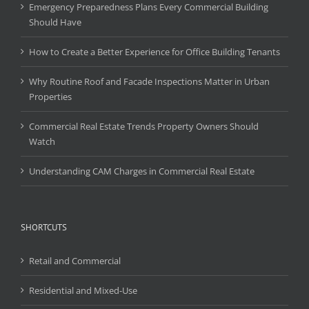
Emergency Preparedness Plans Every Commercial Building
Should Have
How to Create a Better Experience for Office Building Tenants
Why Routine Roof and Facade Inspections Matter in Urban
Properties
Commercial Real Estate Trends Property Owners Should
Watch
Understanding CAM Charges in Commercial Real Estate
SHORTCUTS
Retail and Commercial
Residential and Mixed-Use