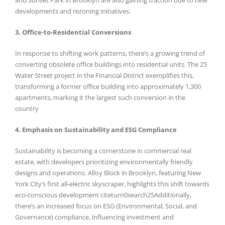
developments and rezoning initiatives.
3. Office-to-Residential Conversions
In response to shifting work patterns, there’s a growing trend of
converting obsolete office buildings into residential units. The 25
Water Street project in the Financial District exemplifies this,
transforming a former office building into approximately 1,300
apartments, marking it the largest such conversion in the
country
4. Emphasis on Sustainability and ESG Compliance
Sustainability is becoming a cornerstone in commercial real
estate, with developers prioritizing environmentally friendly
designs and operations. Alloy Block in Brooklyn, featuring New
York City’s first all-electric skyscraper, highlights this shift towards
eco-conscious development citeturn0search25Additionally,
there’s an increased focus on ESG (Environmental, Social, and
Governance) compliance, influencing investment and