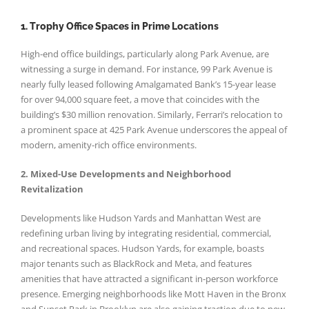
1. Trophy Office Spaces in Prime Locations
High-end office buildings, particularly along Park Avenue, are
witnessing a surge in demand. For instance, 99 Park Avenue is
nearly fully leased following Amalgamated Bank’s 15-year lease
for over 94,000 square feet, a move that coincides with the
building’s $30 million renovation. Similarly, Ferrari’s relocation to
a prominent space at 425 Park Avenue underscores the appeal of
modern, amenity-rich office environments.
2. Mixed-Use Developments and Neighborhood
Revitalization
Developments like Hudson Yards and Manhattan West are
redefining urban living by integrating residential, commercial,
and recreational spaces. Hudson Yards, for example, boasts
major tenants such as BlackRock and Meta, and features
amenities that have attracted a significant in-person workforce
presence. Emerging neighborhoods like Mott Haven in the Bronx
and Sunset Park in Brooklyn are also gaining traction due to new