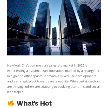
Larger
Image
New York City’s commercial real estate market in 2025 is
experiencing a dynamic transformation, marked by a resurgence
in high-end office spaces, innovative mixed-use developments,
and a strategic pivot towards sustainability. While certain sectors
are thriving, others are adapting to evolving economic and social
landscapes.
What’s Hot