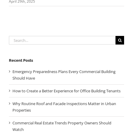
April 29th, 2025
Search
for:
Recent Posts
Emergency Preparedness Plans Every Commercial Building
Should Have
How to Create a Better Experience for Office Building Tenants
Why Routine Roof and Facade Inspections Matter in Urban
Properties
Commercial Real Estate Trends Property Owners Should
Watch