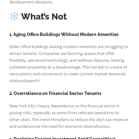
development decisions.
What’s Not
1. Aging Office Buildings Without Modern Amenities
Older office buildings lacking modern amenities are struggling to
attract tenants. Companies are favoring spaces that offer
flexibility, advanced technology, and wellness features, leaving
outdated properties at a disadvantage. This has led to a wave of
renovations and conversions to meet current market demands
citeturn0search1
2. Overreliance on Financial Sector Tenants
New York City’s heavy dependence on the financial sector is
posing risks, especially as some firms relocate operations to
other cities. This trend threatens to reduce the city’s tax revenue
and underscores the need for economic diversification.
3. Declining Foreign Investment Amid Geopolitical