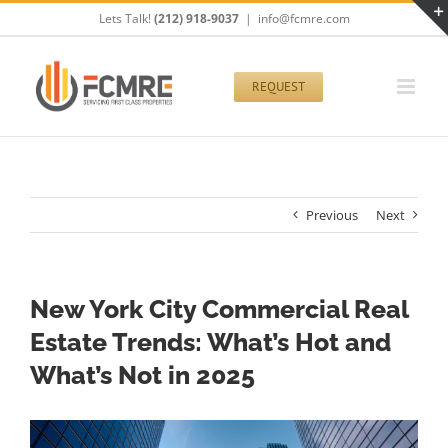
Skip
Lets Talk!
(212) 918-9037
|
info@fcmre.com
to
content
REQUEST
Previous
Next
New York City Commercial Real
Estate Trends: What’s Hot and
What’s Not in 2025
View