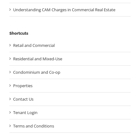
Understanding CAM Charges in Commercial Real Estate
Shortcuts
Retail and Commercial
Residential and Mixed-Use
Condominium and Co-op
Properties
Contact Us
Tenant Login
Terms and Conditions