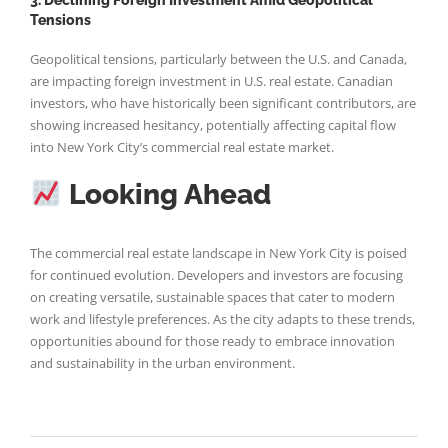
Tensions
Geopolitical tensions, particularly between the U.S. and Canada,
are impacting foreign investment in U.S. real estate. Canadian
investors, who have historically been significant contributors, are
showing increased hesitancy, potentially affecting capital flow
into New York City’s commercial real estate market.
Looking Ahead
The commercial real estate landscape in New York City is poised
for continued evolution. Developers and investors are focusing
on creating versatile, sustainable spaces that cater to modern
work and lifestyle preferences. As the city adapts to these trends,
opportunities abound for those ready to embrace innovation
and sustainability in the urban environment.