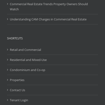
Commercial Real Estate Trends Property Owners Should
Watch
Understanding CAM Charges in Commercial Real Estate
SHORTCUTS
Retail and Commercial
Residential and Mixed-Use
Condominium and Co-op
Properties
Contact Us
Tenant Login