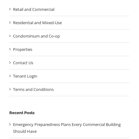
Retail and Commercial
Residential and Mixed-Use
Condominium and Co-op
Properties
Contact Us
Tenant Login
Terms and Conditions
Recent Posts
Emergency Preparedness Plans Every Commercial Building
Should Have