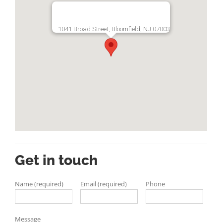
1041 Broad Street, Bloomfield, NJ 07003
Get in touch
Name (required)
Email (required)
Phone
Message