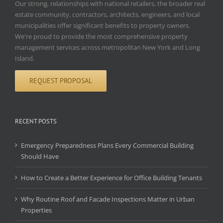
Our strong, relationships with national retailers, the broader real
estate community, contractors, architects, engineers, and local
municipalities offer significant benefits to property owners.
We're proud to provide the most comprehensive property
management services across metropolitan New York and Long
Island.
REQUEST PROPOSAL
RECENT POSTS
Emergency Preparedness Plans Every Commercial Building
Should Have
How to Create a Better Experience for Office Building Tenants
Why Routine Roof and Facade Inspections Matter in Urban
Properties