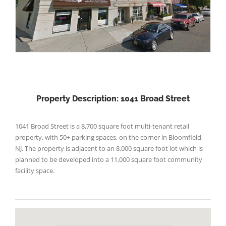
Property Description: 1041 Broad Street
1041 Broad Street is a 8,700 square foot multi-tenant retail
property, with 50+ parking spaces, on the corner in Bloomfield,
NJ. The property is adjacent to an 8,000 square foot lot which is
planned to be developed into a 11,000 square foot community
facility space.