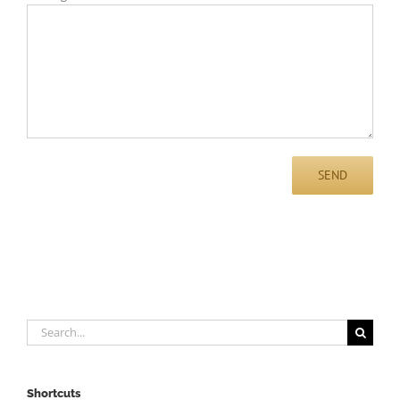
Search
for:
Shortcuts