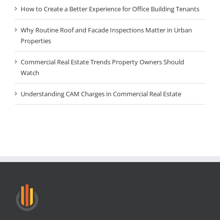
How to Create a Better Experience for Office Building Tenants
Why Routine Roof and Facade Inspections Matter in Urban
Properties
Commercial Real Estate Trends Property Owners Should
Watch
Understanding CAM Charges in Commercial Real Estate