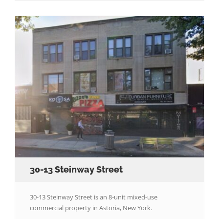
30-13 Steinway Street
30-13 Steinway Street is an 8-unit mixed-use
commercial property in Astoria, New York.