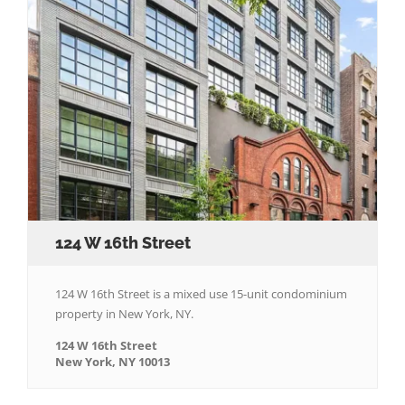
124 W 16th Street
124 W 16th Street is a mixed use 15-unit condominium
property in New York, NY.
124 W 16th Street
New York, NY 10013