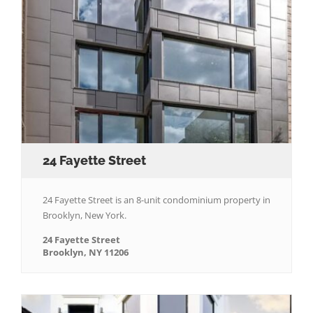
24 Fayette Street
24 Fayette Street is an 8-unit condominium property in
Brooklyn, New York.
24 Fayette Street
Brooklyn, NY 11206