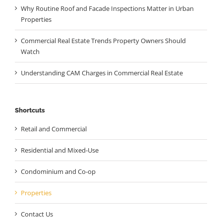
Why Routine Roof and Facade Inspections Matter in Urban
Properties
Commercial Real Estate Trends Property Owners Should
Watch
Understanding CAM Charges in Commercial Real Estate
Shortcuts
Retail and Commercial
Residential and Mixed-Use
Condominium and Co-op
Properties
Contact Us