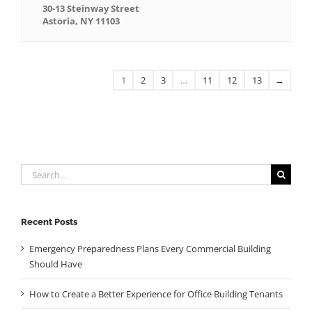
30-13 Steinway Street
Astoria, NY 11103
1
2
3
…
11
12
13
→
Search
for:
Recent Posts
Emergency Preparedness Plans Every Commercial Building
Should Have
How to Create a Better Experience for Office Building Tenants