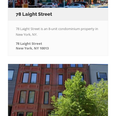
78 Laight Street
78 Laight Street is an 8-unit condominium property in
New York, NY.
78 Laight Street
New York, NY 10013