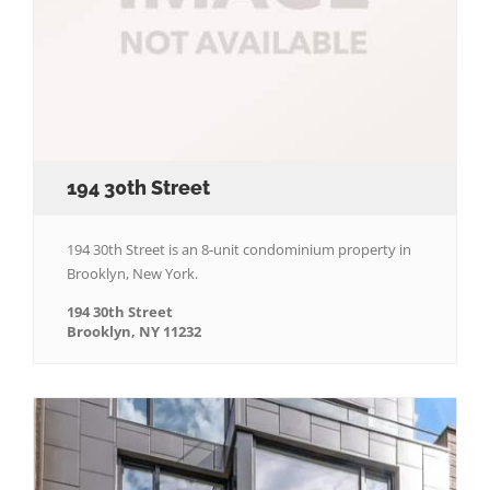
194 30th Street
194 30th Street is an 8-unit condominium property in
Brooklyn, New York.
194 30th Street
Brooklyn, NY 11232