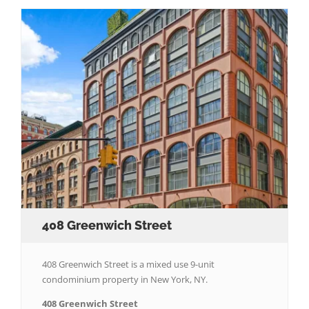
408 Greenwich Street
408 Greenwich Street is a mixed use 9-unit
condominium property in New York, NY.
408 Greenwich Street