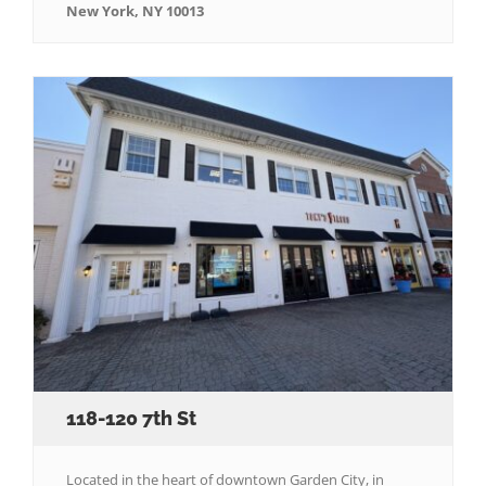
New York, NY 10013
118-120 7th St
Located in the heart of downtown Garden City, in