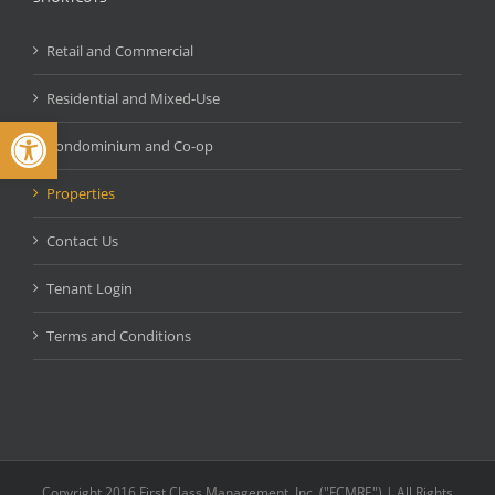
Retail and Commercial
Residential and Mixed-Use
Open toolbar
Condominium and Co-op
Properties
Contact Us
Tenant Login
Terms and Conditions
Copyright 2016 First Class Management, Inc. ("FCMRE") | All Rights