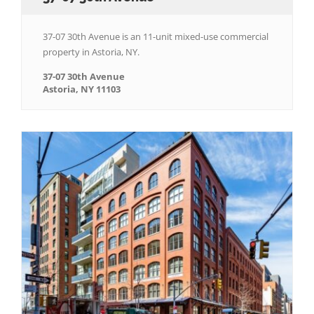
37-07 30th Avenue is an 11-unit mixed-use commercial
property in Astoria, NY.
37-07 30th Avenue
Astoria, NY 11103