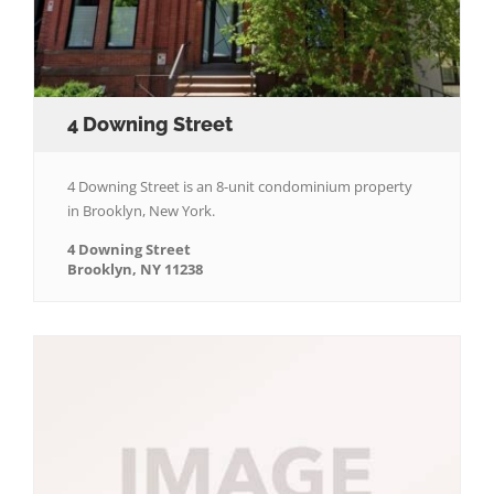
4 Downing Street
4 Downing Street is an 8-unit condominium property
in Brooklyn, New York.
4 Downing Street
Brooklyn, NY 11238