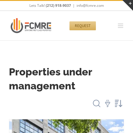
Skip
Lets Talk!
(212) 918-9037
|
info@fcmre.com
to
content
REQUEST
Properties under
management