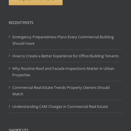
RECENT POSTS
Emergency Preparedness Plans Every Commercial Building
Should Have
How to Create a Better Experience for Office Building Tenants
Why Routine Roof and Facade Inspections Matter in Urban
Properties
Commercial Real Estate Trends Property Owners Should
Watch
Understanding CAM Charges in Commercial Real Estate
SHORTCUTS