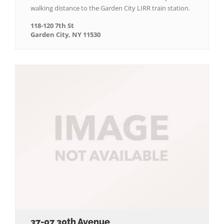
walking distance to the Garden City LIRR train station.
118-120 7th St
Garden City, NY 11530
37-07 30th Avenue