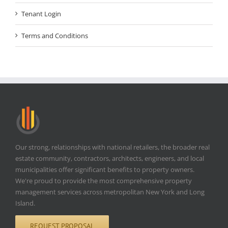
Tenant Login
Terms and Conditions
Our strong, relationships with national retailers, the broader real
estate community, contractors, architects, engineers, and local
municipalities offer significant benefits to property owners.
We're proud to provide the most comprehensive property
management services across metropolitan New York and Long
Island.
REQUEST PROPOSAL