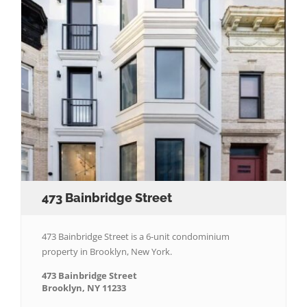
473 Bainbridge Street
473 Bainbridge Street is a 6-unit condominium
property in Brooklyn, New York.
473 Bainbridge Street
Brooklyn, NY 11233