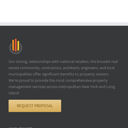
Our strong, relationships with national retailers, the broader real
estate community, contractors, architects, engineers, and local
municipalities offer significant benefits to property owners.
We're proud to provide the most comprehensive property
management services across metropolitan New York and Long
Island.
REQUEST PROPOSAL