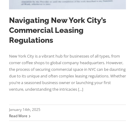
Navigating New York City’s
Commercial Leasing
Regulations
New York City is a vibrant hub for businesses of all types, from
corner coffee shops to global company headquarters. However,
the process of securing commercial space in NYC can be daunting
due to its unique and often complex leasing regulations. Whether
you’re a seasoned business owner or launching your first
venture, understanding the intricacies [...]
January 14th, 2025
Read More