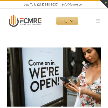
Skip
Lets Talk!
(212) 918-9037
|
info@fcmre.com
to
content
REQUEST