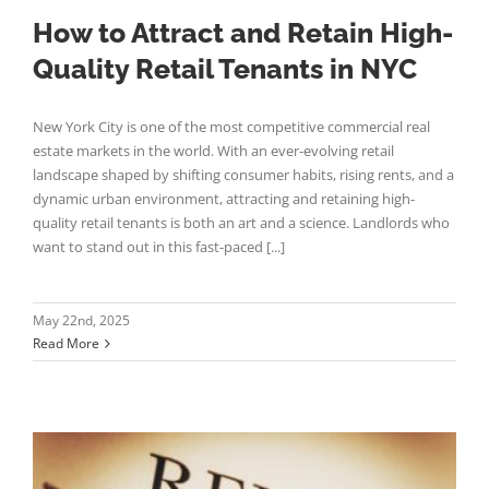
How to Attract and Retain High-
Quality Retail Tenants in NYC
New York City is one of the most competitive commercial real
estate markets in the world. With an ever-evolving retail
landscape shaped by shifting consumer habits, rising rents, and a
dynamic urban environment, attracting and retaining high-
quality retail tenants is both an art and a science. Landlords who
want to stand out in this fast-paced [...]
May 22nd, 2025
Read More