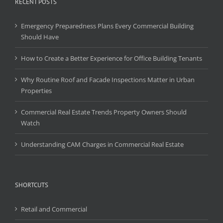
RECENT POSTS
Emergency Preparedness Plans Every Commercial Building
Should Have
How to Create a Better Experience for Office Building Tenants
Why Routine Roof and Facade Inspections Matter in Urban
Properties
Commercial Real Estate Trends Property Owners Should
Watch
Understanding CAM Charges in Commercial Real Estate
SHORTCUTS
Retail and Commercial