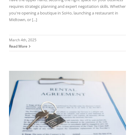
requires strategic planning and expert negotiation skills. Whether
you're opening a boutique in SoHo, launching a restaurant in
Midtown, or [...]
March 4th, 2025
Read More