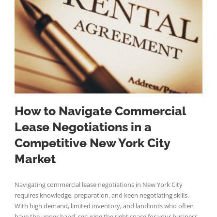
How to Navigate Commercial
Lease Negotiations in a
Competitive New York City
Market
Navigating commercial lease negotiations in New York City
requires knowledge, preparation, and keen negotiating skills.
With high demand, limited inventory, and landlords who often
have the upper hand, securing the right space for your business