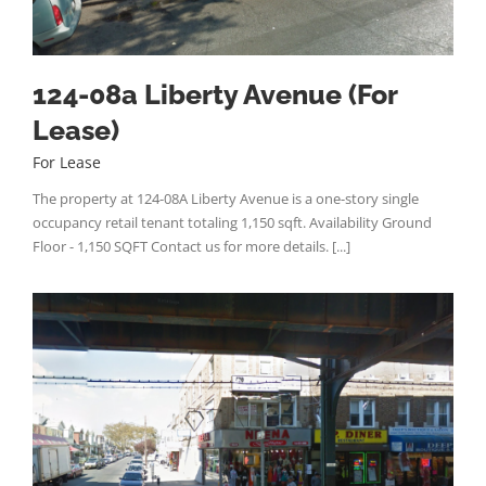
124-08a Liberty Avenue (For
Lease)
For Lease
The property at 124-08A Liberty Avenue is a one-story single
occupancy retail tenant totaling 1,150 sqft. Availability Ground
Floor - 1,150 SQFT Contact us for more details. [...]