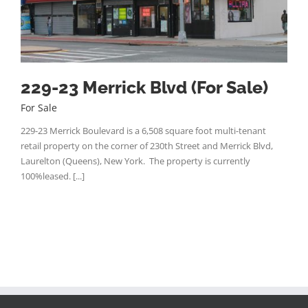
229-23 Merrick Blvd (For Sale)
For Sale
229-23 Merrick Boulevard is a 6,508 square foot multi-tenant
retail property on the corner of 230th Street and Merrick Blvd,
Laurelton (Queens), New York. The property is currently
100%leased. [...]