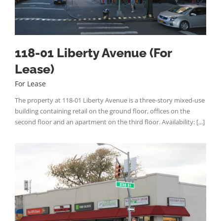
118-01 Liberty Avenue (For
Lease)
For Lease
The property at 118-01 Liberty Avenue is a three-story mixed-use
building containing retail on the ground floor, offices on the
second floor and an apartment on the third floor. Availability: [...]