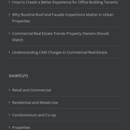
How to Create a Better Experience for Office Building Tenants
Why Routine Roof and Facade Inspections Matter in Urban
Properties
Commercial Real Estate Trends Property Owners Should
Watch
Understanding CAM Charges in Commercial Real Estate
SHORTCUTS
Retail and Commercial
Residential and Mixed-Use
Condominium and Co-op
Properties