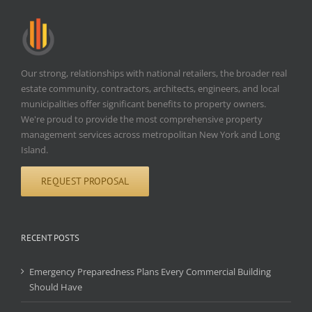
Our strong, relationships with national retailers, the broader real
estate community, contractors, architects, engineers, and local
municipalities offer significant benefits to property owners.
We're proud to provide the most comprehensive property
management services across metropolitan New York and Long
Island.
REQUEST PROPOSAL
RECENT POSTS
Emergency Preparedness Plans Every Commercial Building
Should Have