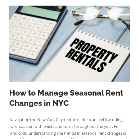
How to Manage Seasonal Rent
Changes in NYC
Navigating the New York City rental market can feel like riding a
rollercoaster, with twists and turns throughout the year. For
landlords, understanding the trends in seasonal rent changes is