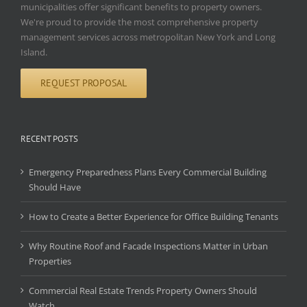
municipalities offer significant benefits to property owners.
We're proud to provide the most comprehensive property
management services across metropolitan New York and Long
Island.
REQUEST PROPOSAL
RECENT POSTS
Emergency Preparedness Plans Every Commercial Building
Should Have
How to Create a Better Experience for Office Building Tenants
Why Routine Roof and Facade Inspections Matter in Urban
Properties
Commercial Real Estate Trends Property Owners Should
Watch