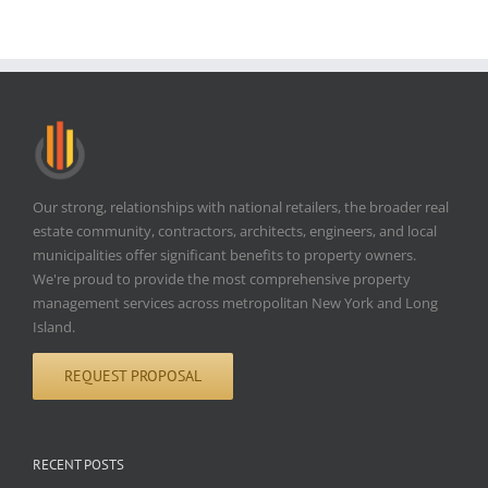
Our strong, relationships with national retailers, the broader real
estate community, contractors, architects, engineers, and local
municipalities offer significant benefits to property owners.
We're proud to provide the most comprehensive property
management services across metropolitan New York and Long
Island.
REQUEST PROPOSAL
RECENT POSTS