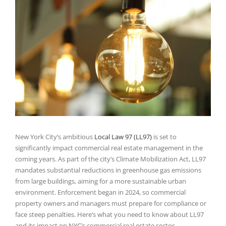
Larger
Image
New York City’s ambitious
Local Law 97 (LL97)
is set to
significantly impact commercial real estate management in the
coming years. As part of the city’s Climate Mobilization Act, LL97
mandates substantial reductions in greenhouse gas emissions
from large buildings, aiming for a more sustainable urban
environment. Enforcement began in 2024, so commercial
property owners and managers must prepare for compliance or
face steep penalties. Here’s what you need to know about LL97
and its impact on NYC’s commercial real estate sector.