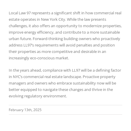
Local Law 97 represents a significant shift in how commercial real
estate operates in New York City. While the law presents
challenges, it also offers an opportunity to modernize properties,
improve energy efficiency, and contribute to a more sustainable
urban future. Forward-thinking building owners who proactively
address LL97’s requirements will avoid penalties and position
their properties as more competitive and desirable in an
increasingly eco-conscious market.
In the years ahead, compliance with LL97 will be a defining factor
in NYC’s commercial real estate landscape. Proactive property
managers and owners who embrace sustainability now will be
better equipped to navigate these changes and thrive in the
evolving regulatory environment.
February 13th, 2025