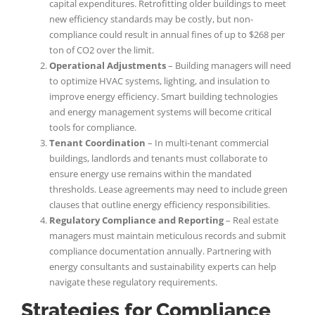
capital expenditures. Retrofitting older buildings to meet
new efficiency standards may be costly, but non-
compliance could result in annual fines of up to $268 per
ton of CO2 over the limit.
Operational Adjustments
– Building managers will need
to optimize HVAC systems, lighting, and insulation to
improve energy efficiency. Smart building technologies
and energy management systems will become critical
tools for compliance.
Tenant Coordination
– In multi-tenant commercial
buildings, landlords and tenants must collaborate to
ensure energy use remains within the mandated
thresholds. Lease agreements may need to include green
clauses that outline energy efficiency responsibilities.
Regulatory Compliance and Reporting
– Real estate
managers must maintain meticulous records and submit
compliance documentation annually. Partnering with
energy consultants and sustainability experts can help
navigate these regulatory requirements.
Strategies for Compliance