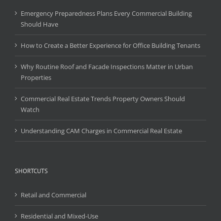
Emergency Preparedness Plans Every Commercial Building
Should Have
How to Create a Better Experience for Office Building Tenants
Why Routine Roof and Facade Inspections Matter in Urban
Properties
Commercial Real Estate Trends Property Owners Should
Watch
Understanding CAM Charges in Commercial Real Estate
SHORTCUTS
Retail and Commercial
Residential and Mixed-Use