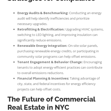
Energy Audits & Benchmarking:
Conducting an energy
audit will help identify inefficiencies and prioritize
necessary upgrades.
Retrofitting & Electrification:
Upgrading HVAC systems,
switching to LED lighting, and improving insulation can
significantly reduce emissions.
Renewable Energy Integration:
On-site solar panels,
purchasing renewable energy credits, or participating in
community solar programs can help offset emissions.
Tenant Engagement & Behavior Change:
Encouraging
tenants to adopt energy-efficient practices can contribute
to overall emissions reductions.
Financial Planning & Incentives:
Taking advantage of
city, state, and federal incentives for energy efficiency
projects can help offset costs.
The Future of Commercial
Real Estate in NYC