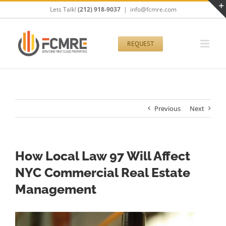
Skip
Lets Talk!
(212) 918-9037
|
info@fcmre.com
to
content
REQUEST
Previous
Next
How Local Law 97 Will Affect
NYC Commercial Real Estate
Management
View