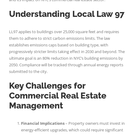
Understanding Local Law 97
LL97 applies to buildings over 25,000 square feet and requires
them to adhere to strict carbon emissions limits. The law
establishes emissions caps based on building type, with
progressively stricter limits taking effect in 2030 and beyond. The
ultimate goal is an 80% reduction in NYC’s building emissions by
2050. Compliance will be tracked through annual energy reports
submitted to the city.
Key Challenges for
Commercial Real Estate
Management
Financial Implications
– Property owners must invest in
energy-efficient upgrades, which could require significant