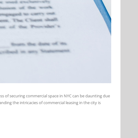
cess of securing commercial space in NYC can be daunting due
ing the intricacies of commercial leasing in the city is