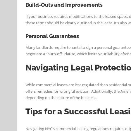
Build-Outs and Improvements
If your business requires modifications to the leased space,
these terms should be clearly outlined in the lease. It’s als
Personal Guarantees
Many landlords require tenants to sign a personal guarantee,
negotiate a “burn-off” clause, which limits your liability afte
Navigating Legal Protecti
While commercial leases are less regulated than residential o
offers remedies for wrongful eviction. Additionally, the Americ
depending on the nature of the business.
Tips for a Successful Leas
Navigating NYC’s commercial leasing regulations requires di