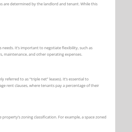
ms are determined by the landlord and tenant. While this
eeds. It’s important to negotiate flexibility, such as
airs, maintenance, and other operating expenses.
ferred to as “triple net” leases). It’s essential to
age rent clauses, where tenants pay a percentage of their
he property’s zoning classification. For example, a space zoned