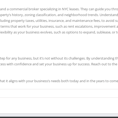
y and a commercial broker specializing in NYC leases. They can guide you thr
operty’s history, zoning classification, and neighborhood trends. Understand
including property taxes, utilities, insurance, and maintenance fees, to avoid s
te terms that work for your business, such as rent escalations, improvement 
flexibility as your business evolves, such as options to expand, sublease, or 
step for any business, but it’s not without its challenges. By understanding 
cess with confidence and set your business up for success. Reach out to t
at it aligns with your business’s needs both today and in the years to come