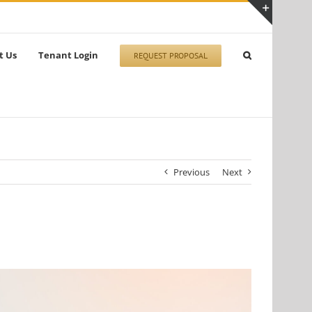
Toggle
Sliding
t Us
Tenant Login
REQUEST PROPOSAL
Bar
Area
Previous
Next