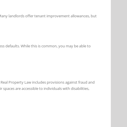
. Many landlords offer tenant improvement allowances, but
ess defaults. While this is common, you may be able to
s Real Property Law includes provisions against fraud and
 spaces are accessible to individuals with disabilities,