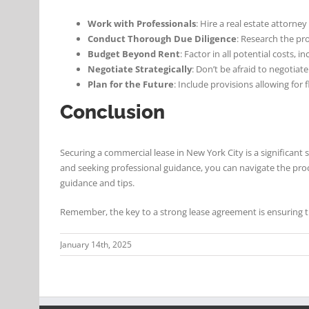
Work with Professionals
: Hire a real estate attorne
Conduct Thorough Due Diligence
: Research the pr
Budget Beyond Rent
: Factor in all potential costs, 
Negotiate Strategically
: Don’t be afraid to negotia
Plan for the Future
: Include provisions allowing for 
Conclusion
Securing a commercial lease in New York City is a significant 
and seeking professional guidance, you can navigate the pro
guidance and tips.
Remember, the key to a strong lease agreement is ensuring th
January 14th, 2025