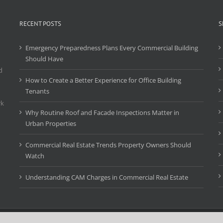
RECENT POSTS
S
Emergency Preparedness Plans Every Commercial Building
Should Have
d
How to Create a Better Experience for Office Building
Tenants
rk
Why Routine Roof and Facade Inspections Matter in
Urban Properties
Commercial Real Estate Trends Property Owners Should
Watch
Understanding CAM Charges in Commercial Real Estate
Copyright 2016 First Class Management, Inc. ("FCMRE") | All Rights Reserved