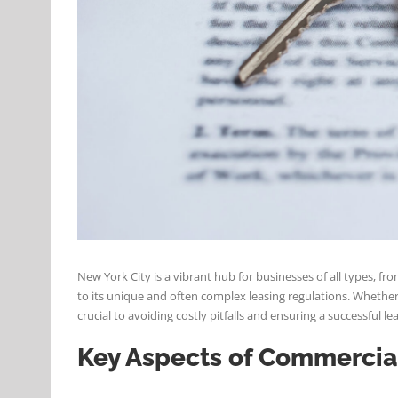
New York City is a vibrant hub for businesses of all types,
to its unique and often complex leasing regulations. Whether 
crucial to avoiding costly pitfalls and ensuring a successful l
Key Aspects of Commercia