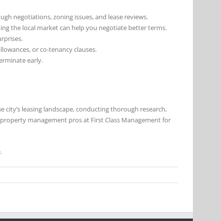
ough negotiations, zoning issues, and lease reviews.
ing the local market can help you negotiate better terms.
urprises.
allowances, or co-tenancy clauses.
terminate early.
the city’s leasing landscape, conducting thorough research,
he property management pros at First Class Management for
.