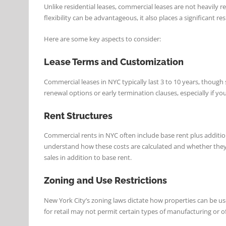
Unlike residential leases, commercial leases are not heavily
flexibility can be advantageous, it also places a significant 
Here are some key aspects to consider:
Lease Terms and Customization
Commercial leases in NYC typically last 3 to 10 years, though
renewal options or early termination clauses, especially if y
Rent Structures
Commercial rents in NYC often include base rent plus addition
understand how these costs are calculated and whether they’r
sales in addition to base rent.
Zoning and Use Restrictions
New York City’s zoning laws dictate how properties can be used
for retail may not permit certain types of manufacturing or of