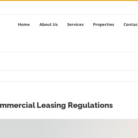
Home
About Us
Services
Properties
Contac
ommercial Leasing Regulations