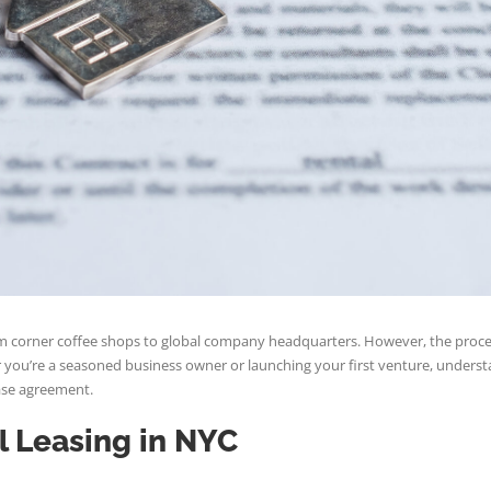
 from corner coffee shops to global company headquarters. However, the pro
you’re a seasoned business owner or launching your first venture, understand
ease agreement.
l Leasing in NYC