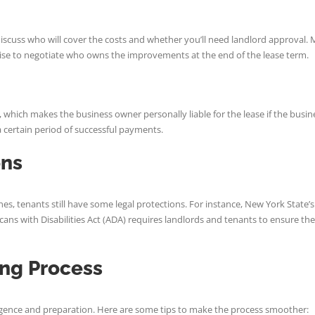
 discuss who will cover the costs and whether you’ll need landlord approval
o wise to negotiate who owns the improvements at the end of the lease term.
 which makes the business owner personally liable for the lease if the busin
r a certain period of successful payments.
ons
nes, tenants still have some legal protections. For instance, New York State’
ans with Disabilities Act (ADA) requires landlords and tenants to ensure their
ing Process
ligence and preparation. Here are some tips to make the process smoother: