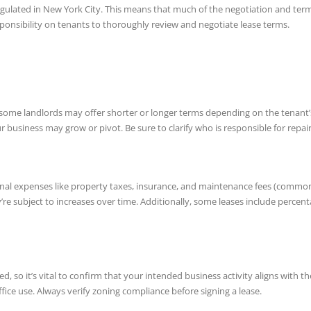
 regulated in New York City. This means that much of the negotiation and ter
responsibility on tenants to thoroughly review and negotiate lease terms.
 some landlords may offer shorter or longer terms depending on the tenant’s n
our business may grow or pivot. Be sure to clarify who is responsible for rep
al expenses like property taxes, insurance, and maintenance fees (commonly re
e subject to increases over time. Additionally, some leases include percent
, so it’s vital to confirm that your intended business activity aligns with t
fice use. Always verify zoning compliance before signing a lease.