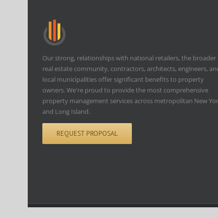
Our strong, relationships with national retailers, the broader
real estate community, contractors, architects, engineers, an
local municipalities offer significant benefits to property
owners. We're proud to provide the most comprehensive
property management services across metropolitan New Yo
and Long Island.
REQUEST PROPOSAL