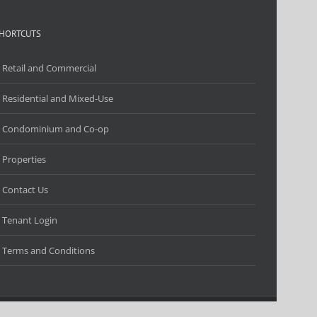
HORTCUTS
Retail and Commercial
Residential and Mixed-Use
Condominium and Co-op
Properties
Contact Us
Tenant Login
Terms and Conditions