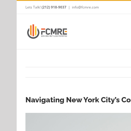
Skip
Lets Talk!
(212) 918-9037
|
info@fcmre.com
to
content
Navigating New York City’s C
View
Larger
Image