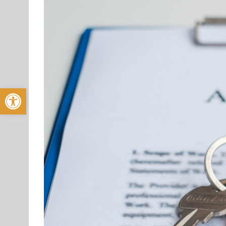
Open toolbar