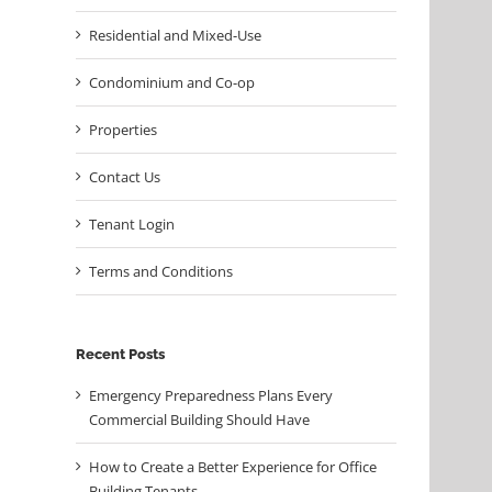
Residential and Mixed-Use
Condominium and Co-op
Properties
Contact Us
Tenant Login
Terms and Conditions
Recent Posts
Emergency Preparedness Plans Every
Commercial Building Should Have
How to Create a Better Experience for Office
Building Tenants