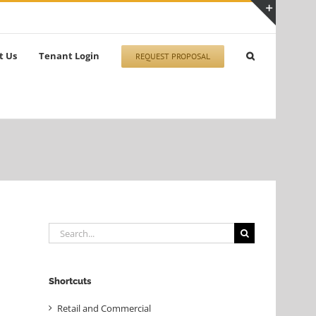
Toggle
Sliding
t Us
Tenant Login
REQUEST PROPOSAL
Bar
Area
Search
for:
Shortcuts
Retail and Commercial