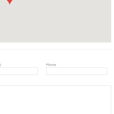
)
Phone