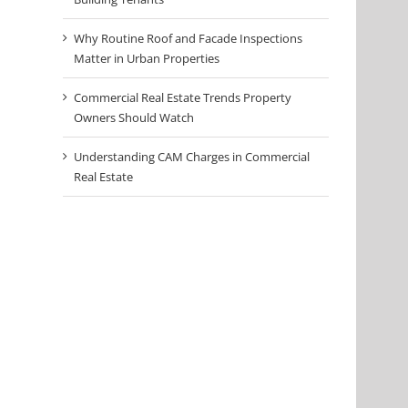
Why Routine Roof and Facade Inspections
Matter in Urban Properties
Commercial Real Estate Trends Property
Owners Should Watch
Understanding CAM Charges in Commercial
Real Estate