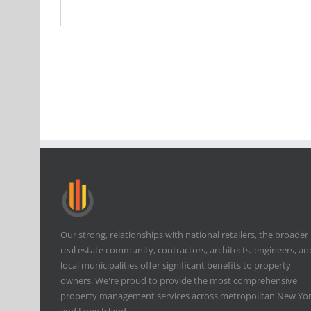
Our strong, relationships with national retailers, the broader
real estate community, contractors, architects, engineers, an
local municipalities offer significant benefits to property
owners. We're proud to provide the most comprehensive
property management services across metropolitan New Yo