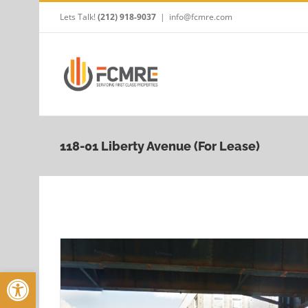
Skip
Lets Talk!
(212) 918-9037
|
info@fcmre.com
to
content
118-01 Liberty Avenue (For Lease)
Open toolbar