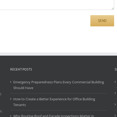
RECENT POSTS
S
Emergency Preparedness Plans Every Commercial Building
Should Have
d
How to Create a Better Experience for Office Building
Tenants
rk
Why Routine Roof and Facade Inspections Matter in