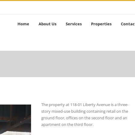
Home
About Us
Services
Properties
Contac
The property at 118-01 Liberty Avenue is a three-
story mixed-use building containing retail on the
ground floor, offices on the second floor and an
apartment on the third floor.