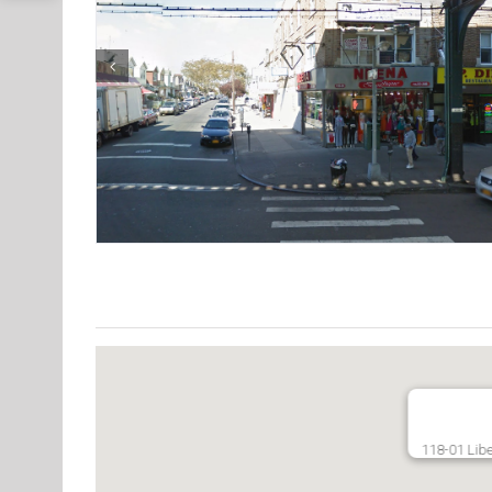
118-01 Libe