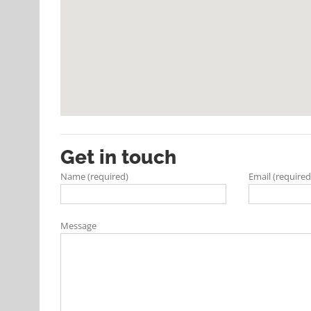
Get in touch
Name (required)
Email (required
Message