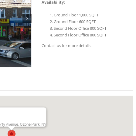
Availability:
Ground Floor 1,000 SQFT
Ground Floor 600 SQFT
Second Floor Office 800 SQFT
Second Floor Office 800 SQFT
Contact us for more details.
rty Avenue, Ozone Park, NY