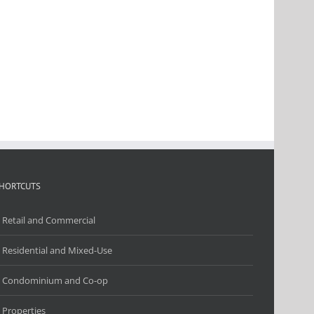
HORTCUTS
Retail and Commercial
Residential and Mixed-Use
Condominium and Co-op
Properties