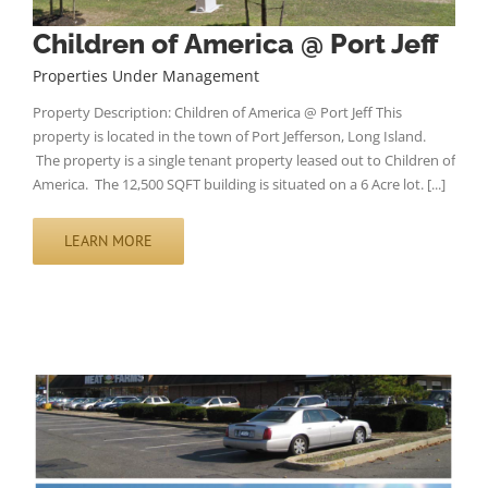
Children of America @ Port Jeff
Properties Under Management
Property Description: Children of America @ Port Jeff This
property is located in the town of Port Jefferson, Long Island.
The property is a single tenant property leased out to Children of
America. The 12,500 SQFT building is situated on a 6 Acre lot. [...]
LEARN MORE