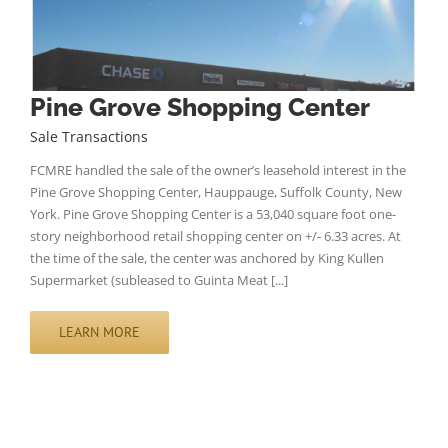
Pine Grove Shopping Center
Sale Transactions
FCMRE handled the sale of the owner’s leasehold interest in the
Pine Grove Shopping Center, Hauppauge, Suffolk County, New
York. Pine Grove Shopping Center is a 53,040 square foot one-
story neighborhood retail shopping center on +/- 6.33 acres. At
the time of the sale, the center was anchored by King Kullen
Supermarket (subleased to Guinta Meat [...]
LEARN MORE