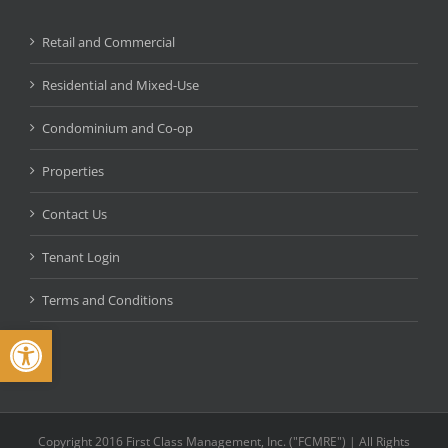
Retail and Commercial
Residential and Mixed-Use
Condominium and Co-op
Properties
Contact Us
Tenant Login
Terms and Conditions
Open toolbar
Copyright 2016 First Class Management, Inc. ("FCMRE") | All Rights