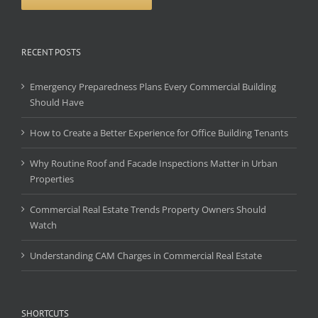
RECENT POSTS
Emergency Preparedness Plans Every Commercial Building
Should Have
How to Create a Better Experience for Office Building Tenants
Why Routine Roof and Facade Inspections Matter in Urban
Properties
Commercial Real Estate Trends Property Owners Should
Watch
Understanding CAM Charges in Commercial Real Estate
SHORTCUTS