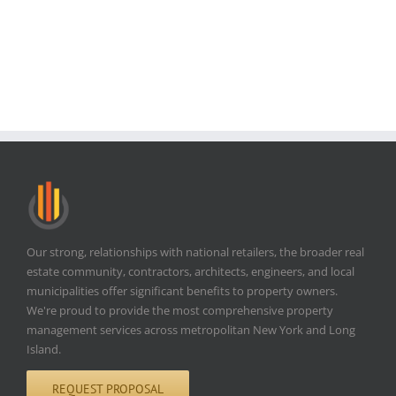
Our strong, relationships with national retailers, the broader real
estate community, contractors, architects, engineers, and local
municipalities offer significant benefits to property owners.
We're proud to provide the most comprehensive property
management services across metropolitan New York and Long
Island.
REQUEST PROPOSAL