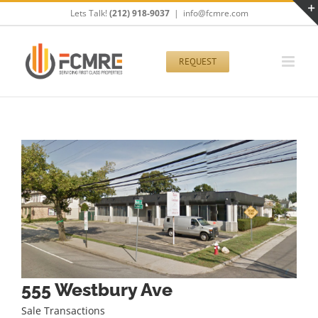
Skip
Lets Talk!
(212) 918-9037
|
info@fcmre.com
to
content
REQUEST
555 Westbury Ave
Sale Transactions