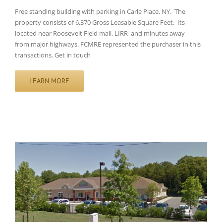
Free standing building with parking in Carle Place, NY. The
property consists of 6,370 Gross Leasable Square Feet. Its
located near Roosevelt Field mall, LIRR and minutes away
from major highways. FCMRE represented the purchaser in this
transactions. Get in touch
LEARN MORE