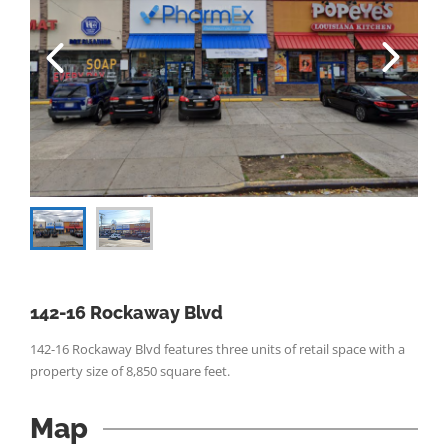
142-16 Rockaway Blvd
142-16 Rockaway Blvd features three units of retail space with a
property size of 8,850 square feet.
Map