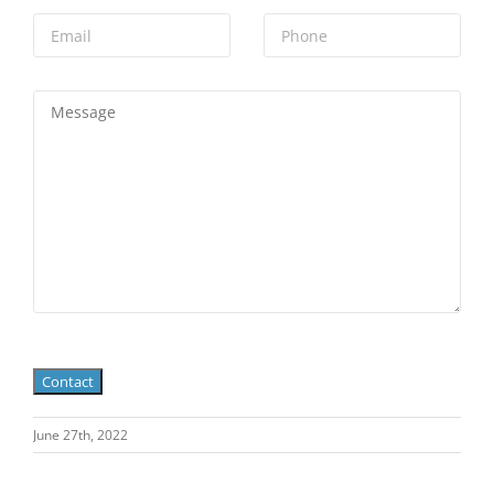
June 27th, 2022