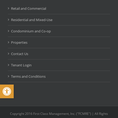
Retail and Commercial
Residential and Mixed-Use
Condominium and Co-op
Properties
Contact Us
Tenant Login
Terms and Conditions
Open toolbar
Copyright 2016 First Class Management, Inc. ("FCMRE") | All Rights