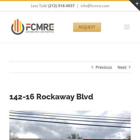
Skip
Lets Talk!
(212) 918-9037
|
info@fcmre.com
to
content
REQUEST
Previous
Next
142-16 Rockaway Blvd