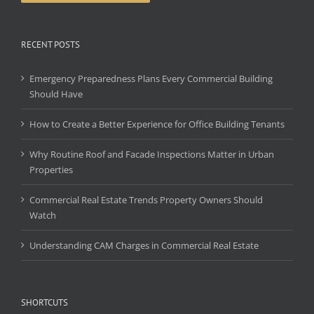
RECENT POSTS
Emergency Preparedness Plans Every Commercial Building
Should Have
How to Create a Better Experience for Office Building Tenants
Why Routine Roof and Facade Inspections Matter in Urban
Properties
Commercial Real Estate Trends Property Owners Should
Watch
Understanding CAM Charges in Commercial Real Estate
SHORTCUTS