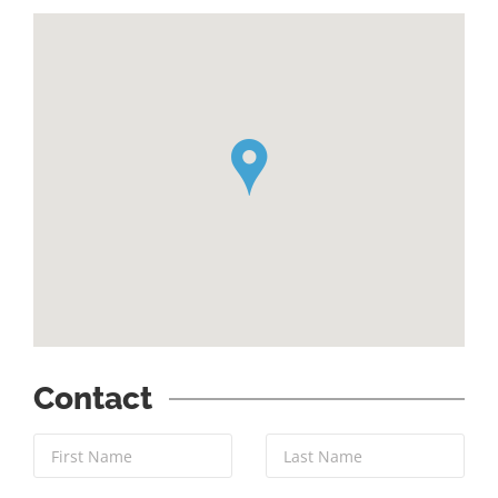
`
Contact