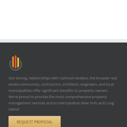
Our strong, relationships with national retailers, the broader real
estate community, contractors, architects, engineers, and local
municipalities offer significant benefits to property owners.
We're proud to provide the most comprehensive property
management services across metropolitan New York and Long
Island.
REQUEST PROPOSAL