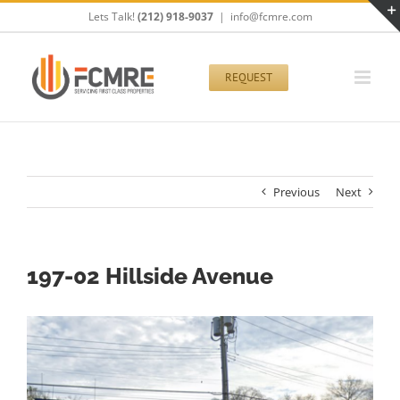
Skip
Lets Talk!
(212) 918-9037
|
info@fcmre.com
to
content
REQUEST
Previous
Next
197-02 Hillside Avenue