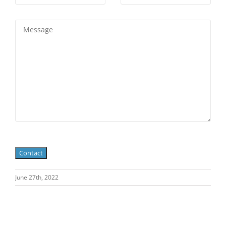
June 27th, 2022