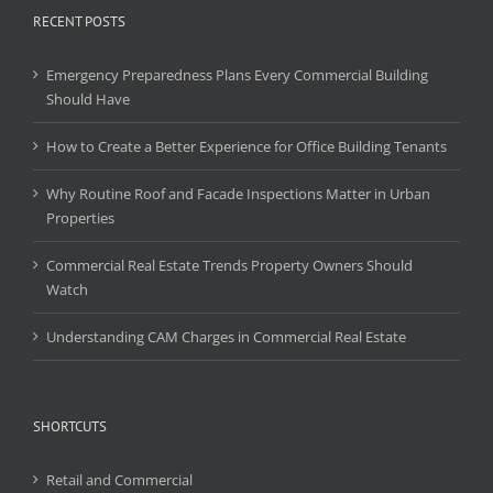
RECENT POSTS
Emergency Preparedness Plans Every Commercial Building
Should Have
How to Create a Better Experience for Office Building Tenants
Why Routine Roof and Facade Inspections Matter in Urban
Properties
Commercial Real Estate Trends Property Owners Should
Watch
Understanding CAM Charges in Commercial Real Estate
SHORTCUTS
Retail and Commercial