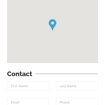
`
Contact