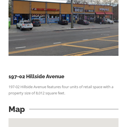
197-02 Hillside Avenue
197-02 Hillside Avenue features four units of retail space with a
property size of 8,012 square feet.
Map