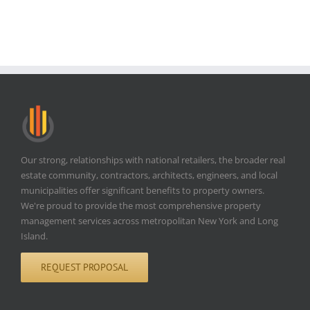
Our strong, relationships with national retailers, the broader real
estate community, contractors, architects, engineers, and local
municipalities offer significant benefits to property owners.
We're proud to provide the most comprehensive property
management services across metropolitan New York and Long
Island.
REQUEST PROPOSAL