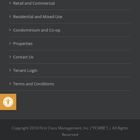
Retail and Commercial
Residential and Mixed-Use
Condominium and Co-op
Properties
Contact Us
Tenant Login
Terms and Conditions
Open toolbar
Copyright 2016 First Class Management, Inc. ("FCMRE") | All Rights
Reserved