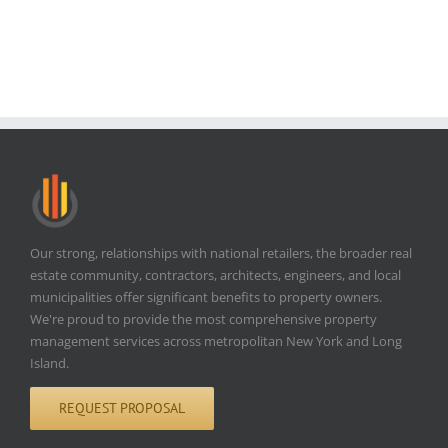
Our strong, relationships with national retailers, the broader real
estate community, contractors, architects, engineers, and local
municipalities offer significant benefits to property owners.
We're proud to provide the most comprehensive property
management services across metropolitan New York and Long
Island.
REQUEST PROPOSAL