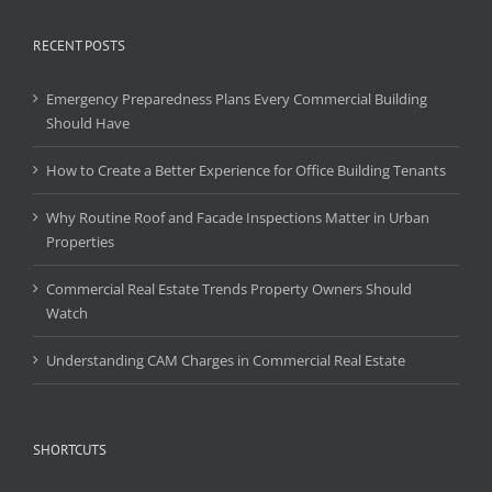
RECENT POSTS
Emergency Preparedness Plans Every Commercial Building
Should Have
How to Create a Better Experience for Office Building Tenants
Why Routine Roof and Facade Inspections Matter in Urban
Properties
Commercial Real Estate Trends Property Owners Should
Watch
Understanding CAM Charges in Commercial Real Estate
SHORTCUTS