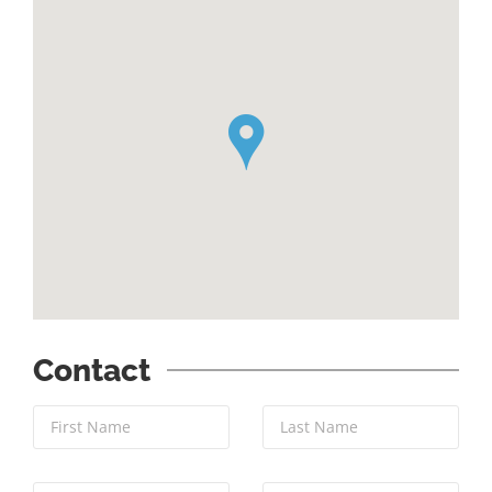
`
Contact