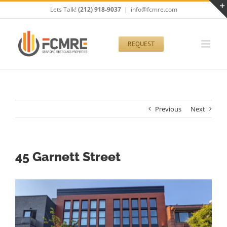
Skip
Lets Talk!
(212) 918-9037
|
info@fcmre.com
to
content
REQUEST
Previous
Next
45 Garnett Street