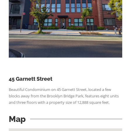
45 Garnett Street
Beautiful Condominium on 45 Garnett Street, located a few
blocks away from the Brooklyn Bridge Park, features eight units
and three floors with a property size of 12,888 square feet.
Map