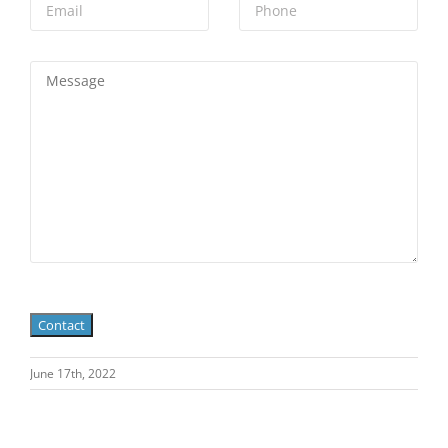
June 17th, 2022