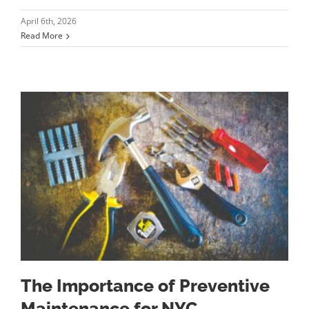
April 6th, 2026
Read More
The Importance of Preventive
Maintenance for NYC