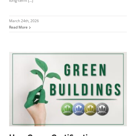
long-term [...]
March 24th, 2026
Read More