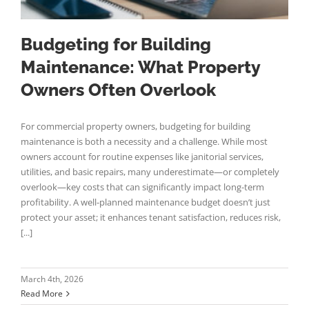
Budgeting for Building
Maintenance: What Property
Owners Often Overlook
For commercial property owners, budgeting for building
maintenance is both a necessity and a challenge. While most
owners account for routine expenses like janitorial services,
utilities, and basic repairs, many underestimate—or completely
overlook—key costs that can significantly impact long-term
profitability. A well-planned maintenance budget doesn’t just
protect your asset; it enhances tenant satisfaction, reduces risk,
[...]
March 4th, 2026
Read More