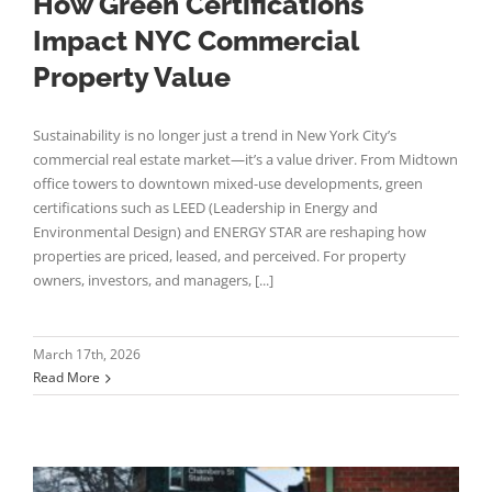
How Green Certifications
Impact NYC Commercial
Property Value
Sustainability is no longer just a trend in New York City’s
commercial real estate market—it’s a value driver. From Midtown
office towers to downtown mixed-use developments, green
certifications such as LEED (Leadership in Energy and
Environmental Design) and ENERGY STAR are reshaping how
properties are priced, leased, and perceived. For property
owners, investors, and managers, [...]
March 17th, 2026
Read More