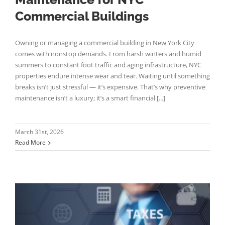
Commercial Buildings
Owning or managing a commercial building in New York City
comes with nonstop demands. From harsh winters and humid
summers to constant foot traffic and aging infrastructure, NYC
properties endure intense wear and tear. Waiting until something
breaks isn’t just stressful — it’s expensive. That’s why preventive
maintenance isn’t a luxury; it’s a smart financial [...]
March 31st, 2026
Read More