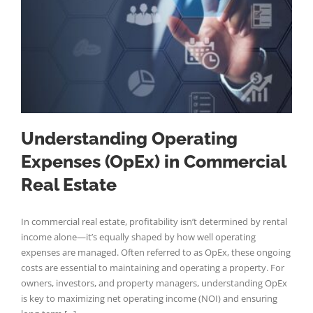
Understanding Operating
Expenses (OpEx) in Commercial
Real Estate
In commercial real estate, profitability isn’t determined by rental
income alone—it’s equally shaped by how well operating
expenses are managed. Often referred to as OpEx, these ongoing
costs are essential to maintaining and operating a property. For
owners, investors, and property managers, understanding OpEx
is key to maximizing net operating income (NOI) and ensuring