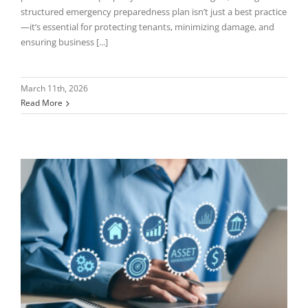
structured emergency preparedness plan isn’t just a best practice
—it’s essential for protecting tenants, minimizing damage, and
ensuring business [...]
March 11th, 2026
Read More