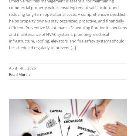
Effective facilities management is essential for maintaining
commercial property value, ensuring tenant satisfaction, and
reducing long-term operational costs. A comprehensive checklist
helps property owners stay organized, proactive, and financially
efficient. Preventive Maintenance Scheduling Routine inspections
and maintenance of HVAC systems, plumbing, electrical
infrastructure, roofing, elevators, and fire safety systems should
be scheduled regularly to prevent [...]
April 14th, 2026
Read More