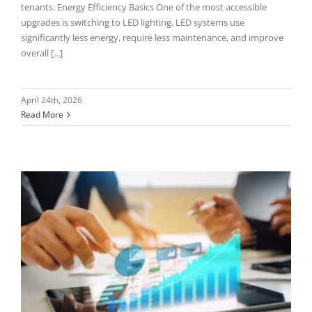
tenants. Energy Efficiency Basics One of the most accessible
upgrades is switching to LED lighting. LED systems use
significantly less energy, require less maintenance, and improve
overall [...]
April 24th, 2026
Read More