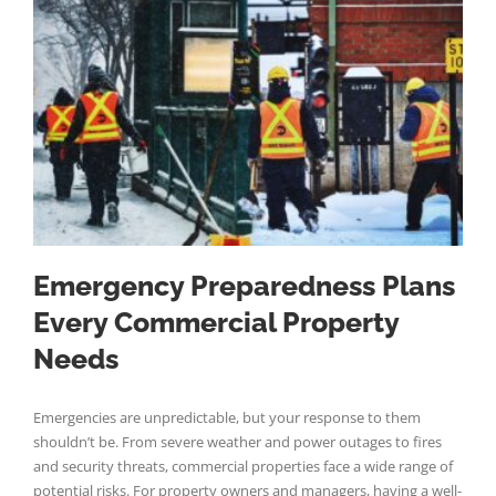
Emergency Preparedness Plans
Every Commercial Property
Needs
Emergencies are unpredictable, but your response to them
shouldn’t be. From severe weather and power outages to fires
and security threats, commercial properties face a wide range of
potential risks. For property owners and managers, having a well-