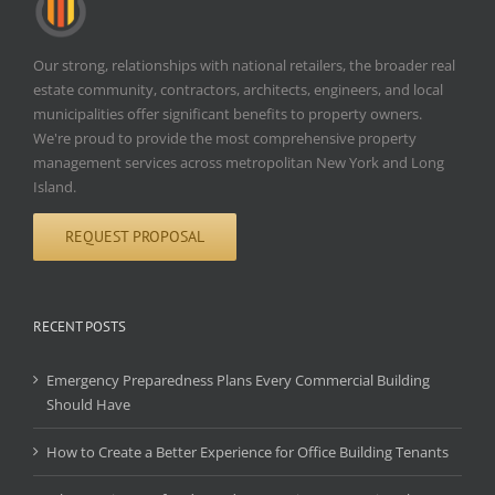
Our strong, relationships with national retailers, the broader real
estate community, contractors, architects, engineers, and local
municipalities offer significant benefits to property owners.
We're proud to provide the most comprehensive property
management services across metropolitan New York and Long
Island.
REQUEST PROPOSAL
RECENT POSTS
Emergency Preparedness Plans Every Commercial Building
Should Have
How to Create a Better Experience for Office Building Tenants