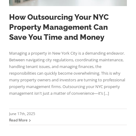
How Outsourcing Your NYC
Property Management Can
Save You Time and Money
Managing a property in New York City is a demanding endeavor.
Between navigating city regulations, coordinating maintenance,
handling tenant issues, and managing finances, the
responsibilities can quickly become overwhelming. This is why
many property owners and investors are turning to professional
property management firms. Outsourcing your NYC property
management isn't just a matter of convenience—it’s [...]
June 17th, 2025
Read More