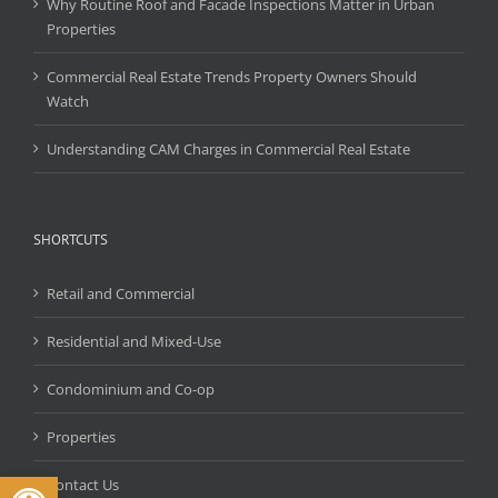
Why Routine Roof and Facade Inspections Matter in Urban
Properties
Commercial Real Estate Trends Property Owners Should
Watch
Understanding CAM Charges in Commercial Real Estate
SHORTCUTS
Retail and Commercial
Residential and Mixed-Use
Condominium and Co-op
Properties
Open toolbar
Contact Us