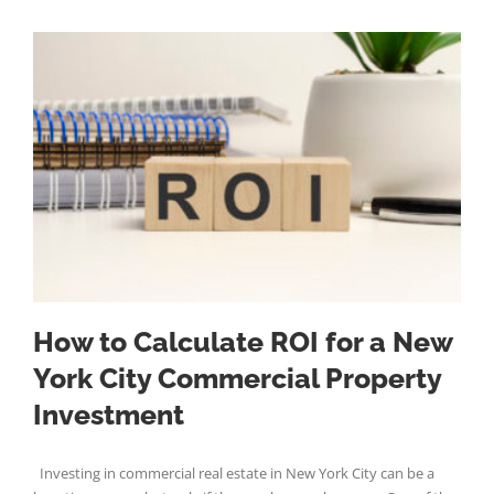
How to Calculate ROI for a New
York City Commercial Property
Investment
Investing in commercial real estate in New York City can be a