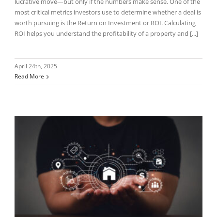
lucrative move—but only if the numbers make sense. One of the
most critical metrics investors use to determine whether a deal is
worth pursuing is the Return on Investment or ROI. Calculating
ROI helps you understand the profitability of a property and [...]
April 24th, 2025
Read More