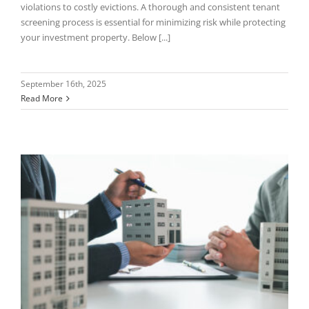
violations to costly evictions. A thorough and consistent tenant
screening process is essential for minimizing risk while protecting
your investment property. Below [...]
September 16th, 2025
Read More