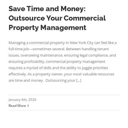
Save Time and Money:
Outsource Your Commercial
Property Management
Managing a commercial property in New York City can feel like a
full-time job—sometimes several. Between handling tenant
issues, overseeing maintenance, ensuring legal compliance, and
ensuring profitability, commercial property management
requires a myriad of skills and the ability to juggle priorities
effectively. As a property owner, your most valuable resources
are time and money. Outsourcing your [...]
January 6th, 2026
Read More