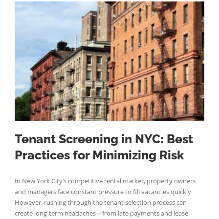
Tenant Screening in NYC: Best
Practices for Minimizing Risk
In New York City’s competitive rental market, property owners
and managers face constant pressure to fill vacancies quickly.
However, rushing through the tenant selection process can
create long-term headaches—from late payments and lease