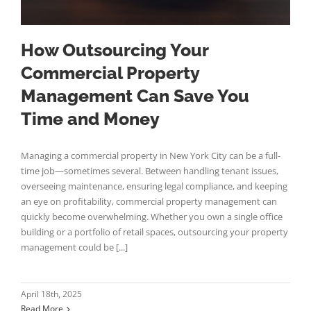
How Outsourcing Your
Commercial Property
Management Can Save You
Time and Money
Managing a commercial property in New York City can be a full-
time job—sometimes several. Between handling tenant issues,
overseeing maintenance, ensuring legal compliance, and keeping
an eye on profitability, commercial property management can
quickly become overwhelming. Whether you own a single office
building or a portfolio of retail spaces, outsourcing your property
management could be [...]
April 18th, 2025
Read More