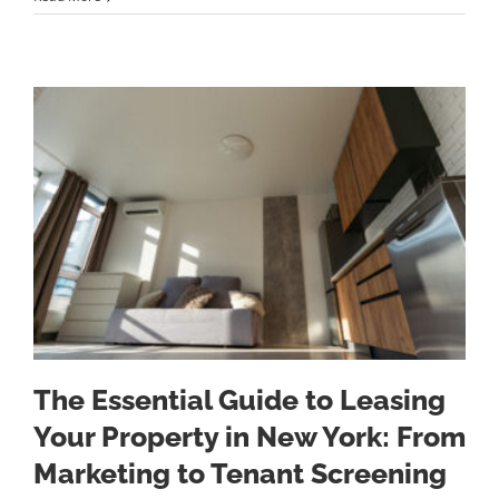
The Essential Guide to Leasing
Your Property in New York: From
Marketing to Tenant Screening