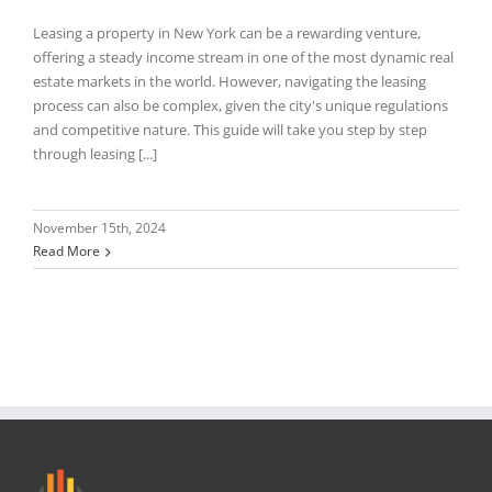
Leasing a property in New York can be a rewarding venture,
offering a steady income stream in one of the most dynamic real
estate markets in the world. However, navigating the leasing
process can also be complex, given the city's unique regulations
and competitive nature. This guide will take you step by step
through leasing [...]
November 15th, 2024
Read More