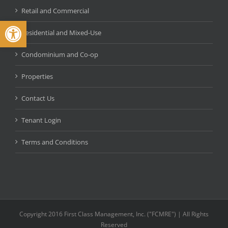
Retail and Commercial
Open toolbar
Residential and Mixed-Use
Condominium and Co-op
Properties
Contact Us
Tenant Login
Terms and Conditions
Copyright 2016 First Class Management, Inc. ("FCMRE") | All Rights
Reserved