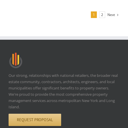
Next
1
2
Our strong, relationships with national retailers, the broader real
estate community, contractors, architects, engineers, and local
municipalities offer significant benefits to property owners.
We're proud to provide the most comprehensive property
management services across metropolitan New York and Long
Island.
REQUEST PROPOSAL