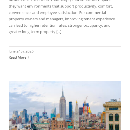
they want environments that support productivity, comfort,
convenience, and employee satisfaction. For commercial
property owners and managers, improving tenant experience
can lead to higher retention rates, stronger occupancy, and
greater long-term property [...]
June 24th, 2026
Read More