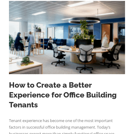
How to Create a Better
Experience for Office Building
Tenants
Tenant experience has become one of the most important
factors in successful office building management. Today’s
businesses expect more than simply functional office space—