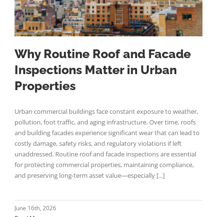
Why Routine Roof and Facade
Inspections Matter in Urban
Properties
Urban commercial buildings face constant exposure to weather,
pollution, foot traffic, and aging infrastructure. Over time, roofs
and building facades experience significant wear that can lead to
costly damage, safety risks, and regulatory violations if left
unaddressed. Routine roof and facade inspections are essential
for protecting commercial properties, maintaining compliance,
and preserving long-term asset value—especially [...]
June 16th, 2026