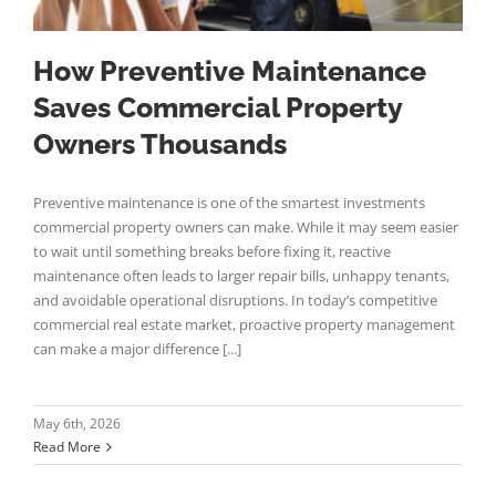
How Preventive Maintenance
Saves Commercial Property
Owners Thousands
Preventive maintenance is one of the smartest investments
commercial property owners can make. While it may seem easier
to wait until something breaks before fixing it, reactive
maintenance often leads to larger repair bills, unhappy tenants,
and avoidable operational disruptions. In today’s competitive
commercial real estate market, proactive property management
can make a major difference [...]
May 6th, 2026
Read More