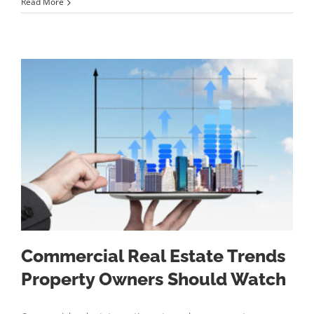
Read More
Commercial Real Estate Trends
Property Owners Should Watch