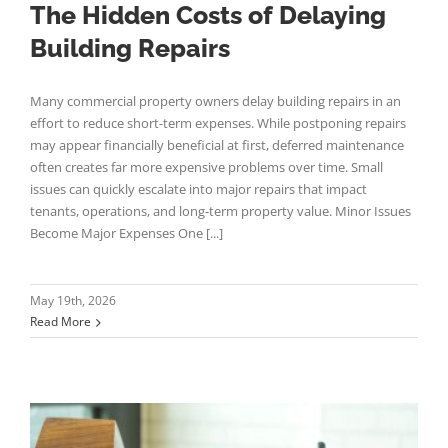
The Hidden Costs of Delaying
Building Repairs
Many commercial property owners delay building repairs in an
effort to reduce short-term expenses. While postponing repairs
may appear financially beneficial at first, deferred maintenance
often creates far more expensive problems over time. Small
issues can quickly escalate into major repairs that impact
tenants, operations, and long-term property value. Minor Issues
Become Major Expenses One [...]
May 19th, 2026
Read More