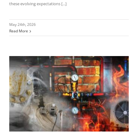
these evolving expectations [...]
May 24th, 2026
Read More