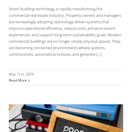
Smart building technology is rapidly transforming the
commercial real estate industry. Property owners and managers
are increasingly adopting technology-driven systems that
improve operational efficiency, reduce costs, enhance tenant
experiences, and support long-term sustainability goals. Modern
commercial buildings are no longer simply physical spaces. They
are becoming connected environments where systems
communicate, automate processes, and generate [...]
May 31st, 2026
Read More