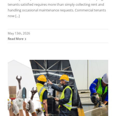
tenants satisfied requires more than simply collecting rent and
handling occasional maintenance requests. Commercial tenants
now [...]
May 13th, 2026
Read More