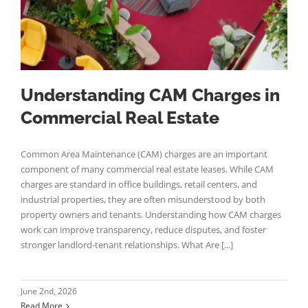
Understanding CAM Charges in
Commercial Real Estate
Common Area Maintenance (CAM) charges are an important
component of many commercial real estate leases. While CAM
charges are standard in office buildings, retail centers, and
industrial properties, they are often misunderstood by both
property owners and tenants. Understanding how CAM charges
work can improve transparency, reduce disputes, and foster
stronger landlord-tenant relationships. What Are [...]
June 2nd, 2026
Read More