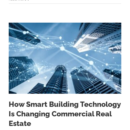
How Smart Building Technology
Is Changing Commercial Real
Estate