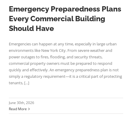
Emergency Preparedness Plans
Every Commercial Building
Should Have
Emergencies can happen at any time, especially in large urban
environments like New York City. From severe weather and
power outages to fires, flooding, and security threats,
commercial property owners must be prepared to respond
quickly and effectively. An emergency preparedness plan is not
simply a regulatory requirement—it is a critical part of protecting
tenants, [...]
June 30th, 2026
Read More