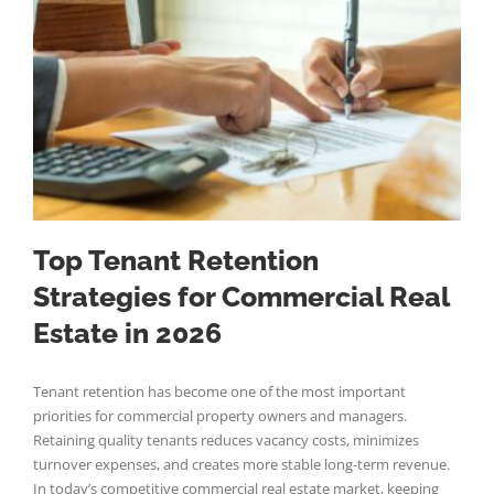
Top Tenant Retention
Strategies for Commercial Real
Estate in 2026
Tenant retention has become one of the most important
priorities for commercial property owners and managers.
Retaining quality tenants reduces vacancy costs, minimizes
turnover expenses, and creates more stable long-term revenue.
In today’s competitive commercial real estate market, keeping