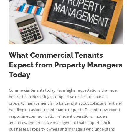
What Commercial Tenants
Expect from Property Managers
Today
Commercial tenants today have higher expectations than ever
before. In an increasingly competitive real estate market,
property management is no longer just about collecting rent and
handling occasional maintenance requests. Tenants now expect
responsive communication, efficient operations, modern
amenities, and proactive management that supports their
businesses. Property owners and managers who understand