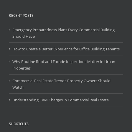
RECENT POSTS
Emergency Preparedness Plans Every Commercial Building
Should Have
How to Create a Better Experience for Office Building Tenants
Why Routine Roof and Facade Inspections Matter in Urban
Properties
Commercial Real Estate Trends Property Owners Should
Watch
Understanding CAM Charges in Commercial Real Estate
SHORTCUTS