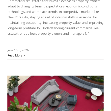
Commercial real estate continues to evolve as property owners
adapt to changing tenant expectations, economic conditions,
technology, and workplace trends. In competitive markets like
New York City, staying ahead of industry shifts is essential for
maintaining occupancy, increasing property value, and improving
long-term profitability. Understanding current commercial real
estate trends allows property owners and managers [...]
June 10th, 2026
Read More